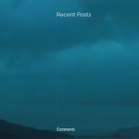
Recent Posts
Comments