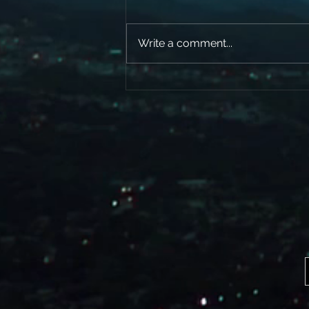
Write a comment...
Here’s a little clip of The World’s Goin
Crazy from our soon to be released
new cd (ALIVE)