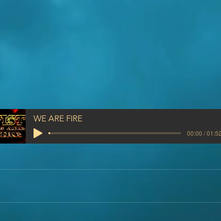
WE ARE FIRE
00:00 / 01:5