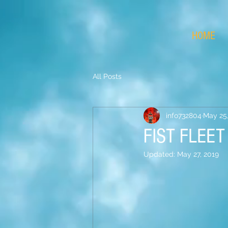
HOME
All Posts
info732804
May 25,
FIST FLEE
Updated:
May 27, 2019