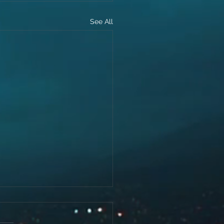
See All