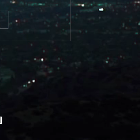
FIST ALIVE....... Coming Soon