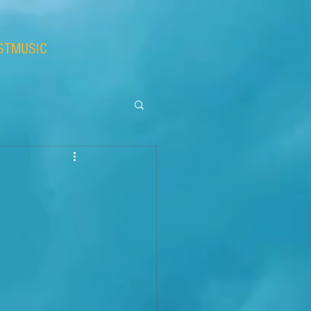
STMUSIC