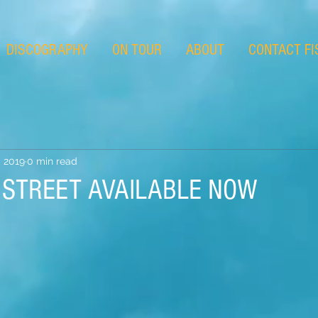
DISCOGRAPHY
ON TOUR
ABOUT
CONTACT FI
 2019
0 min read
T STREET AVAILABLE NOW