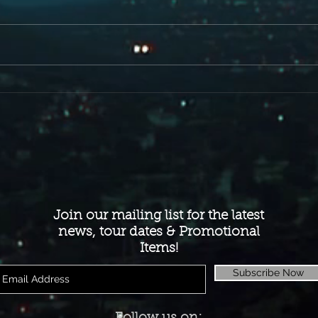
Here is a little taste off the new Album
for you FIST people out there . We Are
Fire...
Join our mailing list for the latest
news, tour dates & Promotional
Items!
Subscribe Now